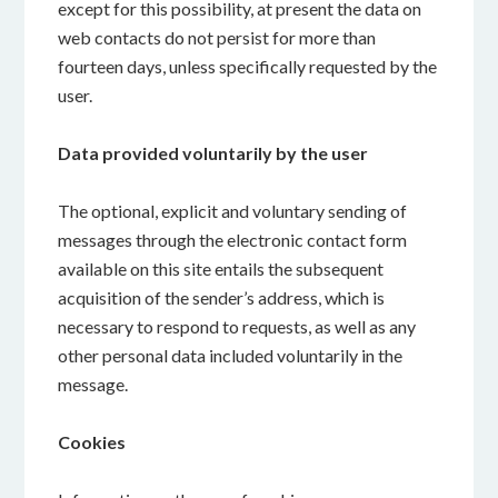
except for this possibility, at present the data on
web contacts do not persist for more than
fourteen days, unless specifically requested by the
user.
Data provided voluntarily by the user
The optional, explicit and voluntary sending of
messages through the electronic contact form
available on this site entails the subsequent
acquisition of the sender’s address, which is
necessary to respond to requests, as well as any
other personal data included voluntarily in the
message.
Cookies