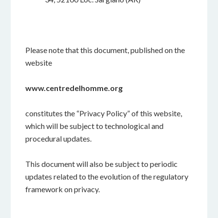
Please note that this document, published on the
website
www.
centredelhomme.org
constitutes the “Privacy Policy” of this website,
which will be subject to technological and
procedural updates.
This document will also be subject to periodic
updates related to the evolution of the regulatory
framework on privacy.