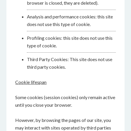
browser is closed, they are deleted).
Analysis and performance cookies: this site
does not use this type of cookie.
Profiling cookies: this site does not use this
type of cookie.
Third Party Cookies: This site does not use
third party cookies.
Cookie lifespan
Some cookies (session cookies) only remain active
until you close your browser.
However, by browsing the pages of our site, you
may interact with sites operated by third parties