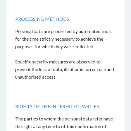
PROCESSING METHODS
Personal data are processed by automated tools
for the time strictly necessary to achieve the
purposes for which they were collected.
Specific security measures are observed to
prevent the loss of data, illicit or incorrect use and
unauthorised access.
RIGHTS OF THE INTERESTED PARTIES
The parties to whom the personal data refer have
the right at any time to obtain confirmation of