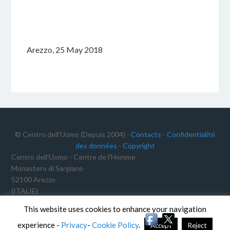
Arezzo, 25 May 2018
© Centro dell'Uomo (Depuis 2004) -
Contacts
-
Confidentialité
des données
-
Copyright
Centro dell’Uomo - Centre de l'Homme
Monastero di Sargiano
52100 Arezzo
(ITALIE)
C.F.: 91012340468
This website uses cookies to enhance your navigation
TVA: 02191640511
experience -
Privacy
-
Cookie Policy
.
Accept
Reject