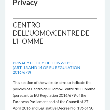
Privacy
CENTRO
DELL'UOMO/CENTRE DE
L'HOMME
PRIVACY POLICY OF THIS WEBSITE
(ART. 13 AND 14 OF EU REGULATION
2016/679)
This section of the website aims to indicate the
policies of Centro dell’Uomo/Centre de l'Homme
(pursuant to EU Regulation 2016/679 of the
European Parliament and of the Council of 27
April 2016 and Legislative Decree No. 196 of 30