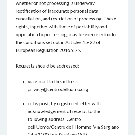
whether or not processing is underway,
rectification of inaccurate personal data,
cancellation, and restriction of processing. These
rights, together with those of portability and
opposition to processing, may be exercised under
the conditions set out in Articles 15-22 of
European Regulation 2016/679.
Requests should be addressed:
via e-mail to the address:
privacy@centrodelluomo.org
or by post, by registered letter with
acknowledgement of receipt to the
following address: Centro
dell’Uomo/Centre de l'Homme, Via Sargiano
34, 52100 Loc. Sargiano (AR)