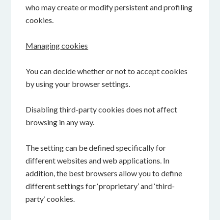
who may create or modify persistent and profiling
cookies.
Managing cookies
You can decide whether or not to accept cookies
by using your browser settings.
Disabling third-party cookies does not affect
browsing in any way.
The setting can be defined specifically for
different websites and web applications. In
addition, the best browsers allow you to define
different settings for ‘proprietary’ and ‘third-
party’ cookies.