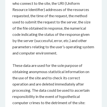
who connect to the site, the URI (Uniform
Resource Identifier) addresses of the resources
requested, the time of the request, the method
used to submit the request to the server, the size
of the file obtained in response, the numerical
code indicating the status of the response given
by the server (successful, error, etc.) and other
parameters relating to the user’s operating system
and computer environment.
These data are used for the sole purpose of
obtaining anonymous statistical information on
the use of the site and to check its correct
operation and are deleted immediately after
processing. The data could be used to ascertain
responsibility in the event of hypothetical
computer crimes to the detriment of the site: