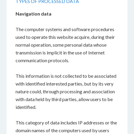
TYPES OF PROCESSED DATA
Navigation data
The computer systems and software procedures
used to operate this website acquire, during their
normal operation, some personal data whose
transmission is implicit in the use of Internet
communication protocols.
This information is not collected to be associated
with identified interested parties, but by its very
nature could, through processing and association
with data held by third parties, allow users to be
identified.
This category of data includes IP addresses or the
domain names of the computers used by users