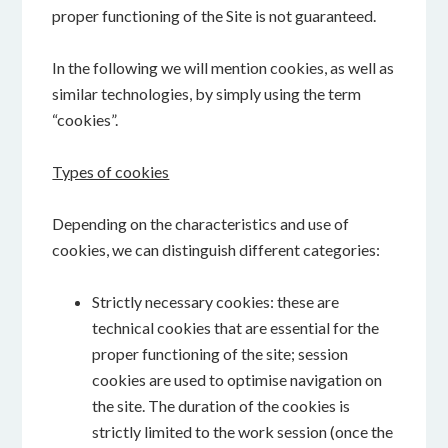
proper functioning of the Site is not guaranteed.
In the following we will mention cookies, as well as
similar technologies, by simply using the term
“cookies”.
Types of cookies
Depending on the characteristics and use of
cookies, we can distinguish different categories:
Strictly necessary cookies: these are
technical cookies that are essential for the
proper functioning of the site; session
cookies are used to optimise navigation on
the site. The duration of the cookies is
strictly limited to the work session (once the