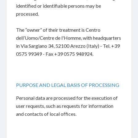
identified or identifiable persons may be
processed.
The “owner” of their treatment is Centro
dell’Uomo/Centre de l'Homme, with headquarters
in Via Sargiano 34, 52100 Arezzo (Italy) - Tel. +39
0575 99349 - Fax +39 0575 948924.
PURPOSE AND LEGAL BASIS OF PROCESSING
Personal data are processed for the execution of
user requests, such as requests for information
and contacts of local offices.