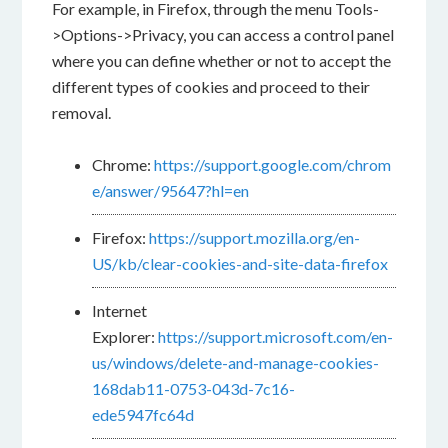
For example, in Firefox, through the menu Tools-
>Options->Privacy, you can access a control panel
where you can define whether or not to accept the
different types of cookies and proceed to their
removal.
Chrome:
https://support.google.com/chrom
e/answer/95647?hl=en
Firefox:
https://support.mozilla.org/en-
US/kb/clear-cookies-and-site-data-firefox
Internet
Explorer:
https://support.microsoft.com/en-
us/windows/delete-and-manage-cookies-
168dab11-0753-043d-7c16-
ede5947fc64d