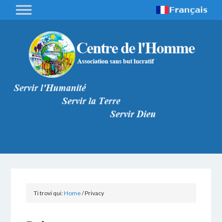
Ti trovi qui:
Home
/
Privacy