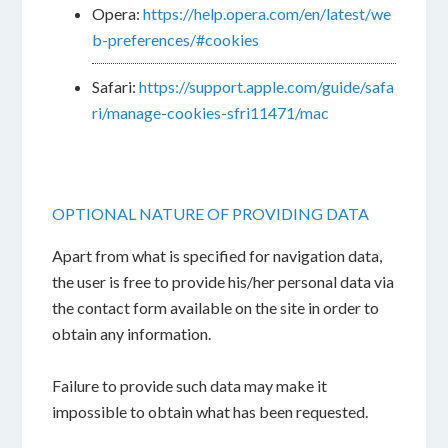
Opera:
https://help.opera.com/en/latest/we
b-preferences/#cookies
Safari:
https://support.apple.com/guide/safa
ri/manage-cookies-sfri11471/mac
OPTIONAL NATURE OF PROVIDING DATA
Apart from what is specified for navigation data,
the user is free to provide his/her personal data via
the contact form available on the site in order to
obtain any information.
Failure to provide such data may make it
impossible to obtain what has been requested.