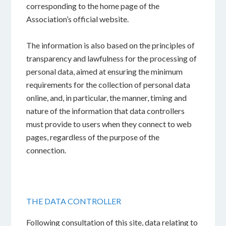
corresponding to the home page of the
Association’s official website.
The information is also based on the principles of
transparency and lawfulness for the processing of
personal data, aimed at ensuring the minimum
requirements for the collection of personal data
online, and, in particular, the manner, timing and
nature of the information that data controllers
must provide to users when they connect to web
pages, regardless of the purpose of the
connection.
THE DATA CONTROLLER
Following consultation of this site, data relating to