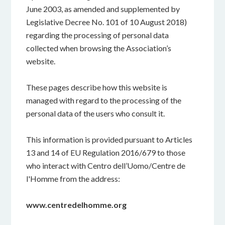
June 2003, as amended and supplemented by
Legislative Decree No. 101 of 10 August 2018)
regarding the processing of personal data
collected when browsing the Association’s
website.
These pages describe how this website is
managed with regard to the processing of the
personal data of the users who consult it.
This information is provided pursuant to Articles
13 and 14 of EU Regulation 2016/679 to those
who interact with Centro dell’Uomo/Centre de
l'Homme from the address:
www.
centredelhomme.org