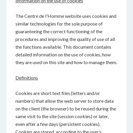
Information on the use of cookies
The Centre de l'Homme website uses cookies and
similar technologies for the sole purpose of
guaranteeing the correct functioning of the
procedures and improving the quality of use of all
the functions available. This document contains
detailed information on the use of cookies, how
they are used on this site and how to manage them.
Definitions
Cookies are short text files (letters and/or
numbers) that allow the web server to store data
on the client (the browser) to be reused during the
same visit to the site (session cookies) or later,
even after a few days (persistent cookies).
Cookies are stored, according to the user’s