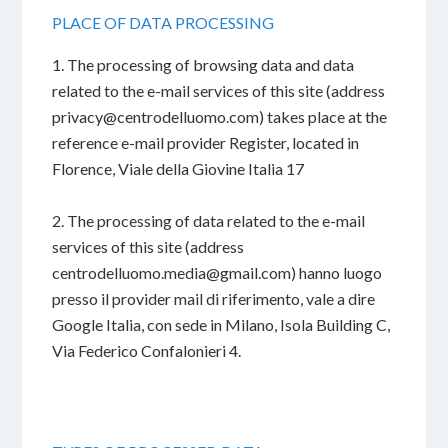
PLACE OF DATA PROCESSING
1. The processing of browsing data and data
related to the e-mail services of this site (address
privacy@centrodelluomo.com) takes place at the
reference e-mail provider Register, located in
Florence, Viale della Giovine Italia 17
2. The processing of data related to the e-mail
services of this site (address
centrodelluomo.media@gmail.com) hanno luogo
presso il provider mail di riferimento, vale a dire
Google Italia, con sede in Milano, Isola Building C,
Via Federico Confalonieri 4.