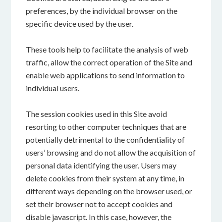
preferences, by the individual browser on the
specific device used by the user.
These tools help to facilitate the analysis of web
traffic, allow the correct operation of the Site and
enable web applications to send information to
individual users.
The session cookies used in this Site avoid
resorting to other computer techniques that are
potentially detrimental to the confidentiality of
users’ browsing and do not allow the acquisition of
personal data identifying the user. Users may
delete cookies from their system at any time, in
different ways depending on the browser used, or
set their browser not to accept cookies and
disable javascript. In this case, however, the